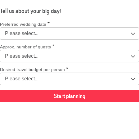
Tell us about your big day!
Preferred wedding date
Approx. number of guests
Desired travel budget per person